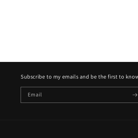
Subscribe to my emails and be the first to kno
Email