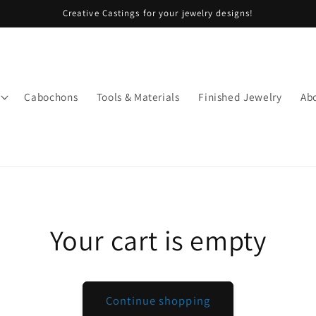
Creative Castings for your jewelry designs!
Cabochons
Tools & Materials
Finished Jewelry
Ab
Your cart is empty
Continue shopping