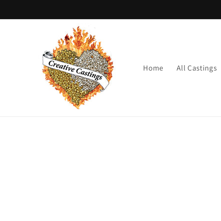
Skip to
content
Home
All Castings