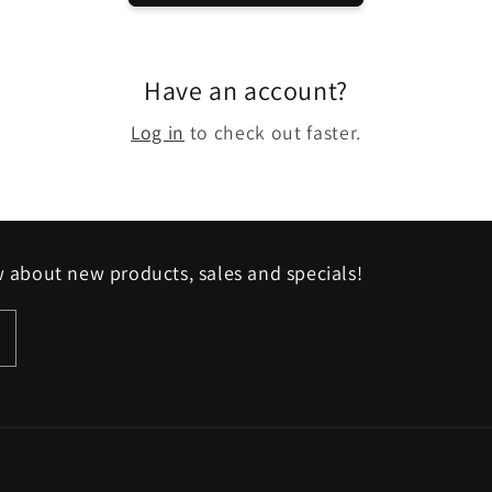
Have an account?
Log in
to check out faster.
w about new products, sales and specials!