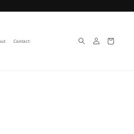
Log
Cart
out
Contact
in