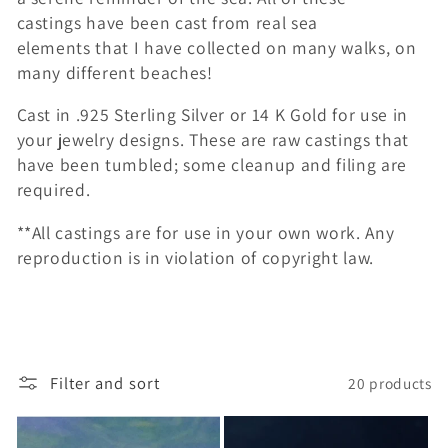
c
castings have been cast from real sea
elements that I have collected on many walks, on
t
many different beaches!
i
Cast in .925 Sterling Silver or 14 K Gold for use in
o
your jewelry designs. These are raw castings that
have been tumbled; some cleanup and filing are
n
required.
:
**All castings are for use in your own work. Any
reproduction is in violation of copyright law.
Filter and sort
20 products