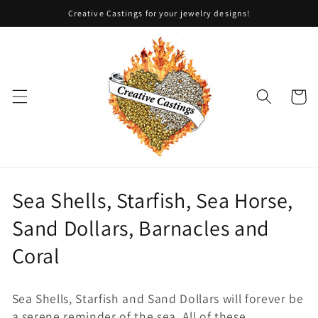
Skip to
Creative Castings for your jewelry designs!
content
Cart
C
Sea Shells, Starfish, Sea Horse,
o
Sand Dollars, Barnacles and
l
Coral
l
Sea Shells, Starfish and Sand Dollars will forever be
e
a serene reminder of the sea. All of these