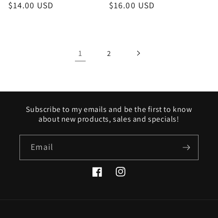
Regular
$14.00 USD
Regular
$16.00 USD
price
price
1
2
Subscribe to my emails and be the first to know
about new products, sales and specials!
Email
Facebook
Instagram