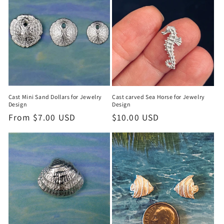
Cast Mini Sand Dollars for Jewelry
Cast carved Sea Horse for Jewelry
Design
Design
Regular
From $7.00 USD
Regular
$10.00 USD
price
price