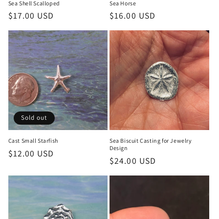
Sea Shell Scalloped
Sea Horse
Regular
$17.00 USD
Regular
$16.00 USD
price
price
Sold out
Cast Small Starfish
Sea Biscuit Casting for Jewelry
Design
Regular
$12.00 USD
Regular
$24.00 USD
price
price