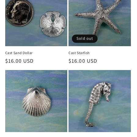
Sold out
Cast Sand Dollar
Cast Starfish
Regular
$16.00 USD
Regular
$16.00 USD
price
price