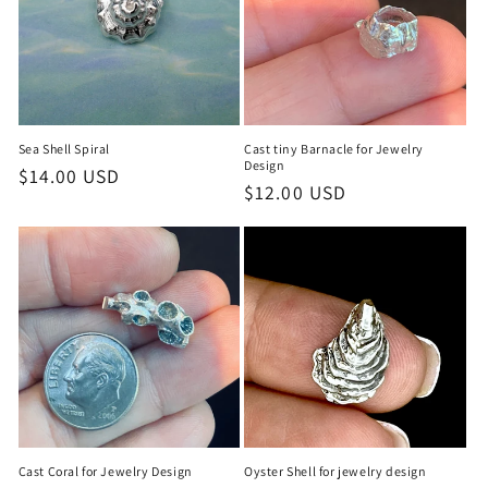
Sea Shell Spiral
Cast tiny Barnacle for Jewelry
Design
Regular
$14.00 USD
Regular
$12.00 USD
price
price
Cast Coral for Jewelry Design
Oyster Shell for jewelry design