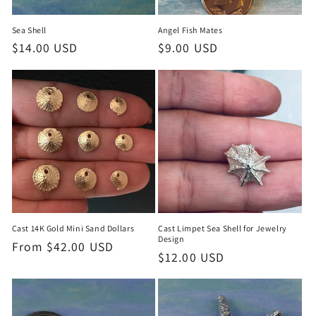
Sea Shell
Angel Fish Mates
Regular
$14.00 USD
Regular
$9.00 USD
price
price
Cast 14K Gold Mini Sand Dollars
Cast Limpet Sea Shell for Jewelry
Design
Regular
From $42.00 USD
Regular
$12.00 USD
price
price