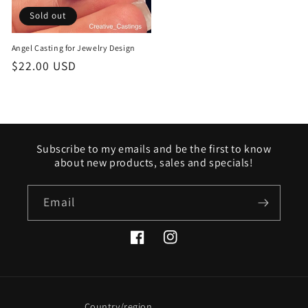
Sold out
Angel Casting for Jewelry Design
Regular
$22.00 USD
price
Subscribe to my emails and be the first to know
about new products, sales and specials!
Email
Facebook
Instagram
Country/region