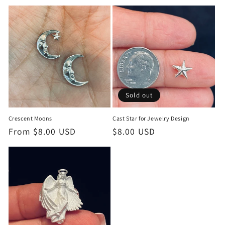
c
t
i
o
n
Sold out
:
Crescent Moons
Cast Star for Jewelry Design
Regular
From $8.00 USD
Regular
$8.00 USD
price
price