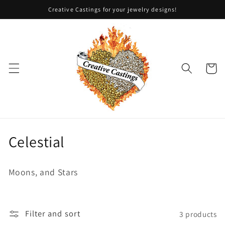
Skip to
Creative Castings for your jewelry designs!
content
Cart
C
Celestial
o
Moons, and Stars
l
l
Filter and sort
3 products
e