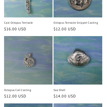
Cast Octopus Tentacle
Octopus Tentacle Snippet Casting
Regular
$16.00 USD
Regular
$12.00 USD
price
price
Sea Shell
Octopus Coil Casting
Regular
$14.00 USD
Regular
$12.00 USD
price
price