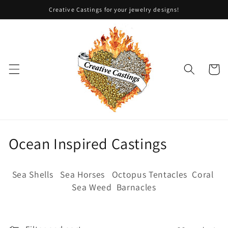
Skip to
Creative Castings for your jewelry designs!
content
Cart
C
Ocean Inspired Castings
o
Sea Shells Sea Horses Octopus Tentacles Coral
l
Sea Weed Barnacles
l
e