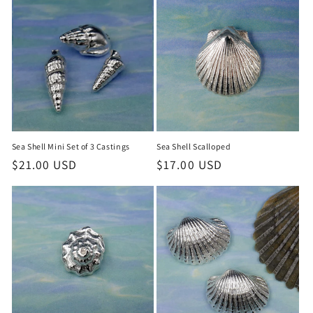
Sea Shell Mini Set of 3 Castings
Sea Shell Scalloped
Regular
$21.00 USD
Regular
$17.00 USD
price
price