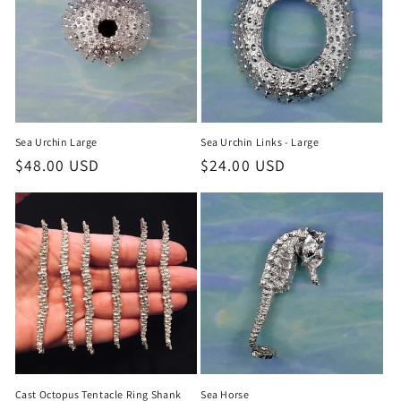
Sea Urchin Large
Sea Urchin Links - Large
Regular
$48.00 USD
Regular
$24.00 USD
price
price
Cast Octopus Tentacle Ring Shank
Sea Horse