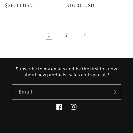
Regular
$36.00 USD
Regular
$16.00 USD
price
price
1
2
Subscribe to my emails and be the first to know
about new products, sales and specials!
Email
Facebook
Instagram