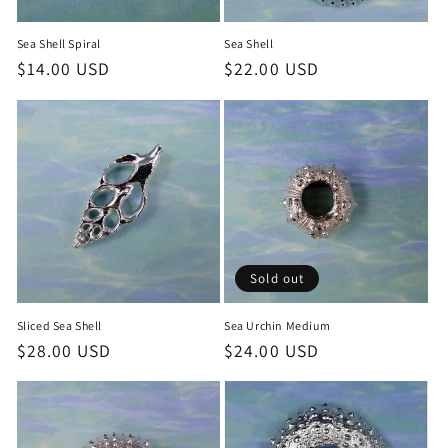
Sea Shell Spiral
Sea Shell
Regular
$14.00 USD
Regular
$22.00 USD
price
price
Sold out
Sliced Sea Shell
Sea Urchin Medium
Regular
$28.00 USD
Regular
$24.00 USD
price
price