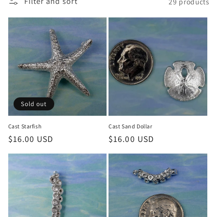
Filter and sort
29 products
c
t
i
o
n
:
Sold out
Cast Starfish
Cast Sand Dollar
Regular
$16.00 USD
Regular
$16.00 USD
price
price