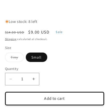
Low stock: 8 left
Regular
Sale
$9.00 USD
$14.00 USD
Sale
price
price
Shipping
calculated at checkout.
Size
Variant
Tiny
Small
sold
out
or
Quantity
unavailable
Decrease
Increase
quantity
quantity
for
for
Cast
Cast
Add to cart
Seedling
Seedling