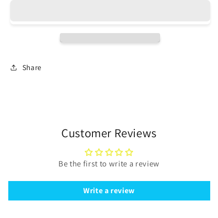
bunches
bunches
in
in
two
two
sizes
sizes
for
for
Jewelry
Jewelry
Share
Design
Design
-
-
Clearance
Clearance
Customer Reviews
Be the first to write a review
Write a review