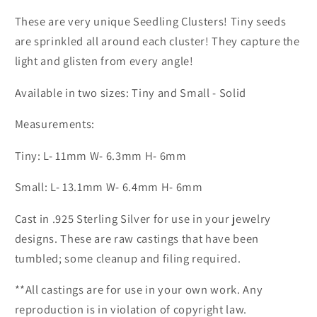
These are very unique Seedling Clusters! Tiny seeds
are sprinkled all around each cluster! They capture the
light and glisten from every angle!
Available in two sizes: Tiny and Small - Solid
Measurements:
Tiny: L- 11mm W- 6.3mm H- 6mm
Small: L- 13.1mm W- 6.4mm H- 6mm
Cast in .925 Sterling Silver for use in your jewelry
designs. These are raw castings that have been
tumbled; some cleanup and filing required.
**All castings are for use in your own work. Any
reproduction is in violation of copyright law.