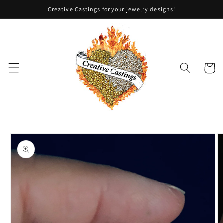
Skip to
Creative Castings for your jewelry designs!
content
Cart
Skip to
product
information