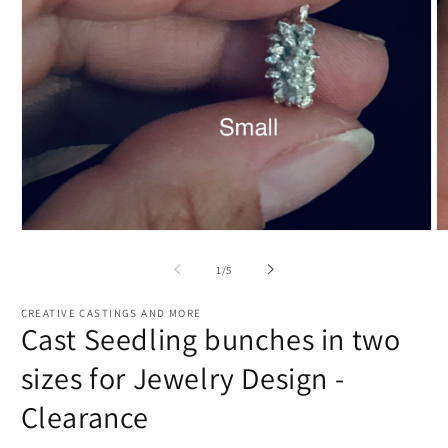
Open
O
media
m
1
2
of
1
/
5
in
in
modal
m
CREATIVE CASTINGS AND MORE
Cast Seedling bunches in two
sizes for Jewelry Design -
Clearance