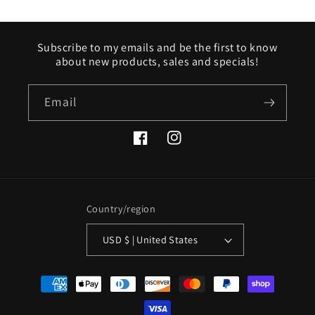
Subscribe to my emails and be the first to know
about new products, sales and specials!
Email
Facebook
Instagram
Country/region
USD $ | United States
Payment
methods