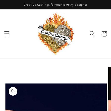
Skip to
Creative Castings for your jewelry designs!
content
Cart
Skip to
product
information