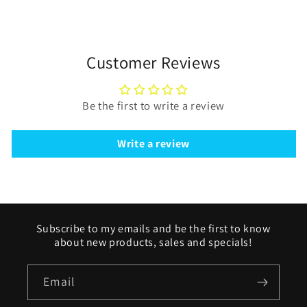
Customer Reviews
Be the first to write a review
Write a review
Subscribe to my emails and be the first to know
about new products, sales and specials!
Email