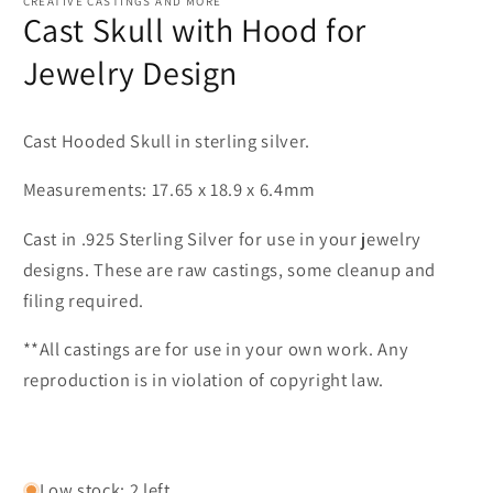
CREATIVE CASTINGS AND MORE
Cast Skull with Hood for
Jewelry Design
Cast Hooded Skull in sterling silver.
Measurements: 17.65 x 18.9 x 6.4mm
Cast in .925 Sterling Silver for use in your jewelry
designs. These are raw castings, some cleanup and
filing required.
**All castings are for use in your own work. Any
reproduction is in violation of copyright law.
Low stock: 2 left