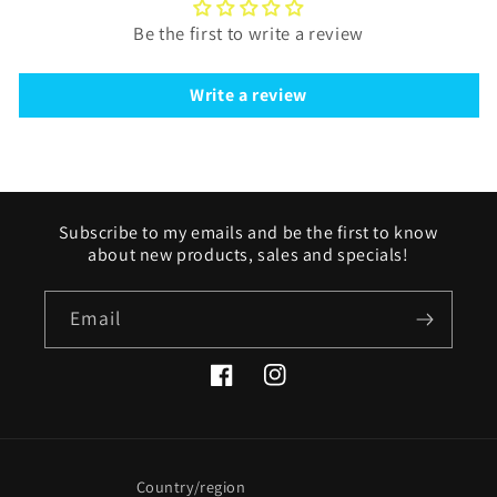
Be the first to write a review
Write a review
Subscribe to my emails and be the first to know
about new products, sales and specials!
Email
Facebook
Instagram
Country/region