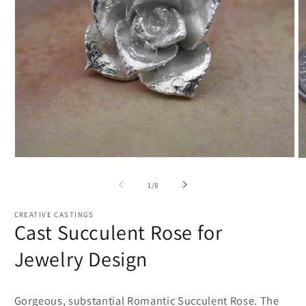
Open
O
media
m
1
2
of
1
/
8
in
in
modal
m
CREATIVE CASTINGS
Cast Succulent Rose for
Jewelry Design
Gorgeous, substantial Romantic Succulent Rose. The