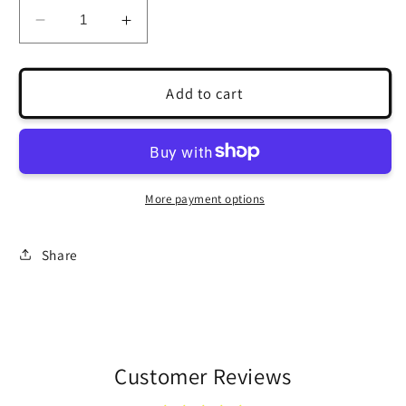
Decrease
Increase
quantity
quantity
for
for
Cast
Cast
Add to cart
Succulent
Succulent
Rose
Rose
for
for
Jewelry
Jewelry
Design
Design
More payment options
Share
Customer Reviews