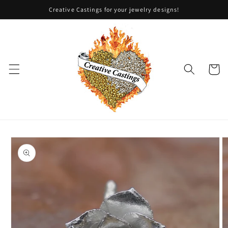
Skip to
Creative Castings for your jewelry designs!
content
Cart
Skip to
product
information