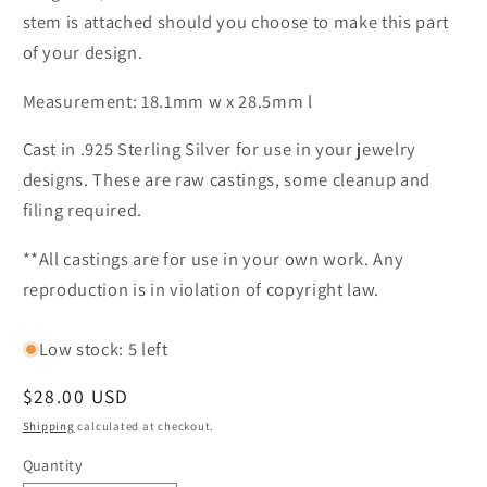
stem is attached should you choose to make this part
of your design.
Measurement: 18.1mm w x 28.5mm l
Cast in .925 Sterling Silver for use in your jewelry
designs. These are raw castings, some cleanup and
filing required.
**All castings are for use in your own work. Any
reproduction is in violation of copyright law.
Low stock: 5 left
Regular
$28.00 USD
price
Shipping
calculated at checkout.
Quantity