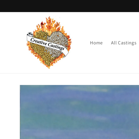
Skip to
content
Home
All Castings
Skip to
product
information