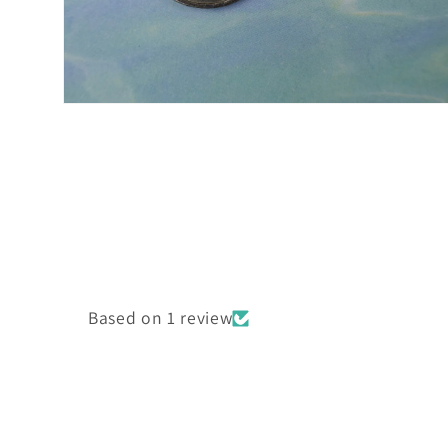
Open
media
2
in
modal
Based on 1 review