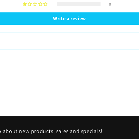
0
Write a review
w about new products, sales and specials!