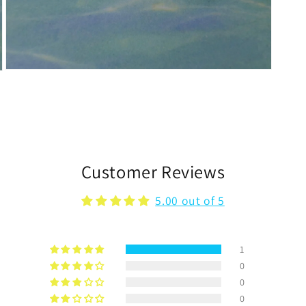
Open
media
3
in
modal
Customer Reviews
5.00 out of 5
1
0
0
0