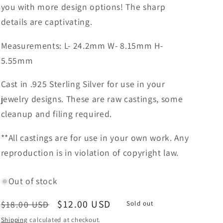
you with more design options! The sharp
details are captivating.
Measurements: L- 24.2mm W- 8.15mm H-
5.55mm
Cast in .925 Sterling Silver for use in your
jewelry designs. These are raw castings, some
cleanup and filing required.
**All castings are for use in your own work. Any
reproduction is in violation of copyright law.
Out of stock
Regular
Sale
$12.00 USD
$18.00 USD
Sold out
price
price
Shipping
calculated at checkout.