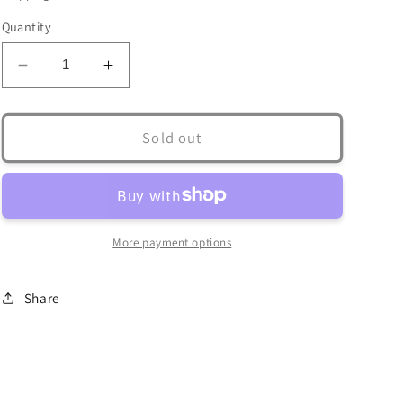
Quantity
Decrease
Increase
quantity
quantity
for
for
Crab
Crab
Sold out
Claw
Claw
Casting
Casting
-
-
Clearance
Clearance
More payment options
Share