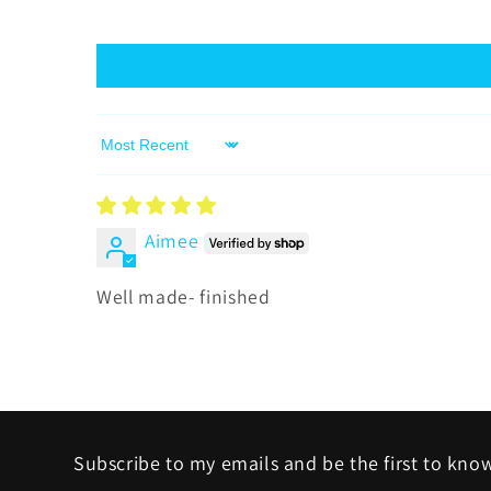
Sort by
Aimee
Well made- finished
Subscribe to my emails and be the first to kno