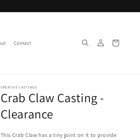
Log
Cart
out
Contact
in
CREATIVE CASTINGS
Crab Claw Casting -
Clearance
This Crab Claw has a tiny joint on it to provide