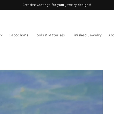
Creative Castings for your jewelry designs!
Cabochons
Tools & Materials
Finished Jewelry
Ab