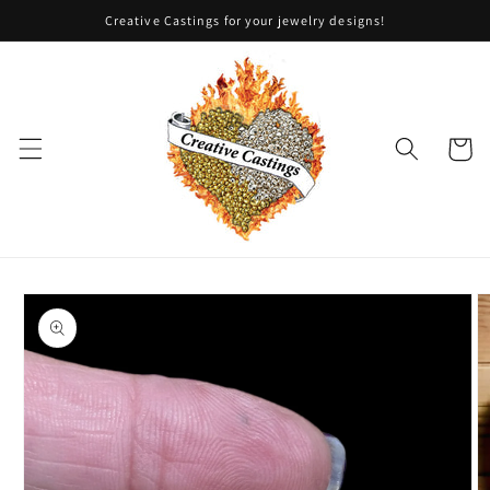
Skip to
Creative Castings for your jewelry designs!
content
Cart
Skip to
product
information