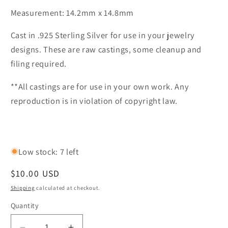
Measurement: 14.2mm x 14.8mm
Cast in .925 Sterling Silver for use in your jewelry
designs. These are raw castings, some cleanup and
filing required.
**All castings are for use in your own work. Any
reproduction is in violation of copyright law.
Low stock: 7 left
Regular
$10.00 USD
price
Shipping
calculated at checkout.
Quantity