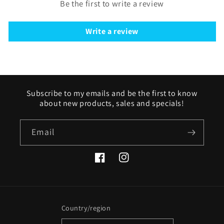
Be the first to write a review
Write a review
Subscribe to my emails and be the first to know
about new products, sales and specials!
Email
Facebook
Instagram
Country/region