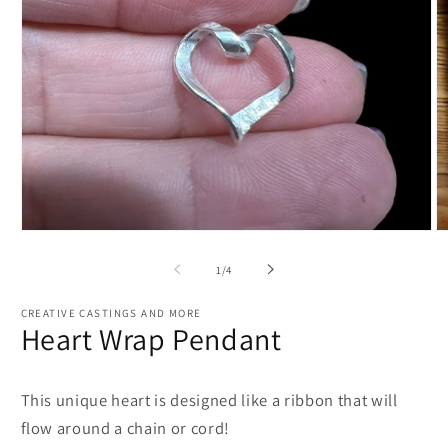
Open
O
media
m
1
2
of
1
/
4
in
in
modal
m
CREATIVE CASTINGS AND MORE
Heart Wrap Pendant
This unique heart is designed like a ribbon that will
flow around a chain or cord!