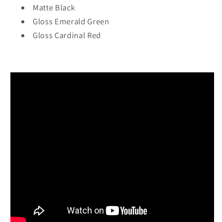
Matte Black
Gloss Emerald Green
Gloss Cardinal Red