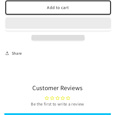
for
for
The
The
Add to cart
Bench
Bench
Chuck
Chuck
Share
Customer Reviews
Be the first to write a review