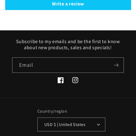
Write a review
Subscribe to my emails and be the first to know
about new products, sales and specials!
Email
Facebook
Instagram
Country/region
USD $ | United States