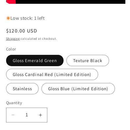
Low stock: 1 left
Regular
$120.00 USD
price
Shipping
calculated at checkout.
Color
Gloss Emerald Green
Texture Black
Gloss Cardinal Red (Limited Edition)
Stainless
Gloss Blue (Limited Edition)
Quantity
Decrease
Increase
quantity
quantity