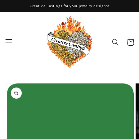
Skip to
Creative Castings for your jewelry designs!
content
Cart
Skip to
product
information