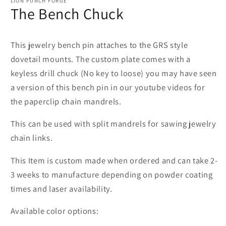
LION PUNCH FORGE
The Bench Chuck
This jewelry bench pin attaches to the GRS style
dovetail mounts. The custom plate comes with a
keyless drill chuck (No key to loose) you may have seen
a version of this bench pin in our youtube videos for
the paperclip chain mandrels.
This can be used with split mandrels for sawing jewelry
chain links.
This Item is custom made when ordered and can take 2-
3 weeks to manufacture depending on powder coating
times and laser availability.
Available color options: