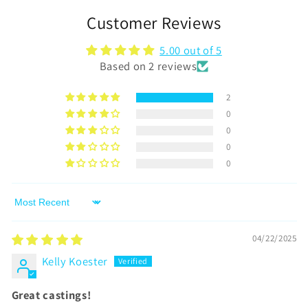
Customer Reviews
5.00 out of 5
Based on 2 reviews
2
0
0
0
0
Sort by
04/22/2025
Kelly Koester
Great castings!