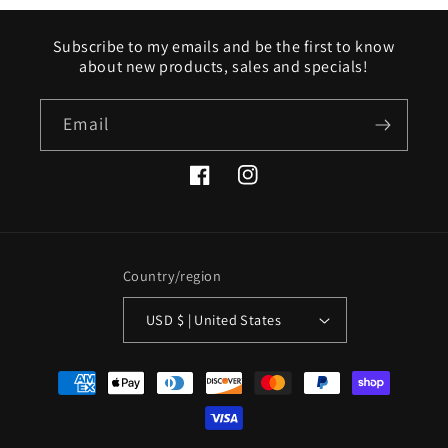
Subscribe to my emails and be the first to know
about new products, sales and specials!
Email
Facebook
Instagram
Country/region
USD $ | United States
Payment
methods