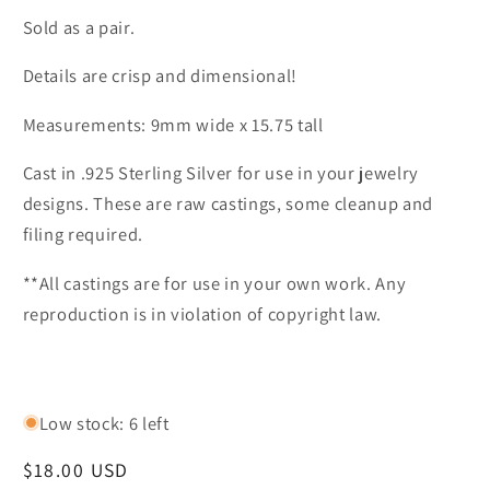
Sold as a pair.
Details are crisp and dimensional!
Measurements: 9mm wide x 15.75 tall
Cast in .925 Sterling Silver for use in your jewelry
designs. These are raw castings, some cleanup and
filing required.
**All castings are for use in your own work. Any
reproduction is in violation of copyright law.
Low stock: 6 left
Regular
$18.00 USD