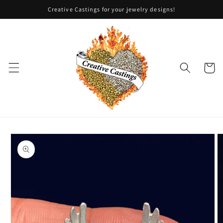
Skip to
Creative Castings for your jewelry designs!
content
Cart
Skip to
product
information