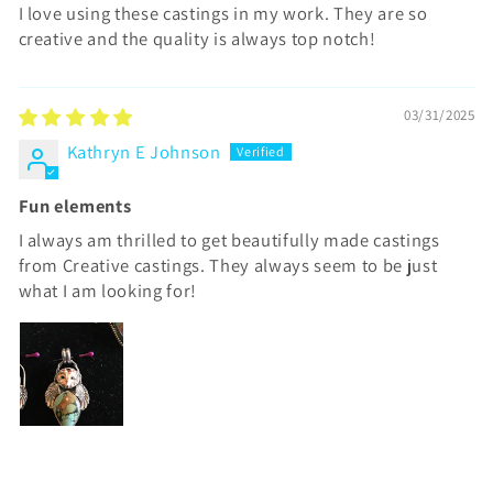
I love using these castings in my work. They are so
creative and the quality is always top notch!
03/31/2025
Kathryn E Johnson
Fun elements
I always am thrilled to get beautifully made castings
from Creative castings. They always seem to be just
what I am looking for!