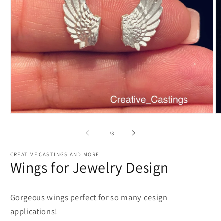
Open
O
media
m
1
2
of
1
/
3
in
in
modal
m
CREATIVE CASTINGS AND MORE
Wings for Jewelry Design
Gorgeous wings perfect for so many design
applications!